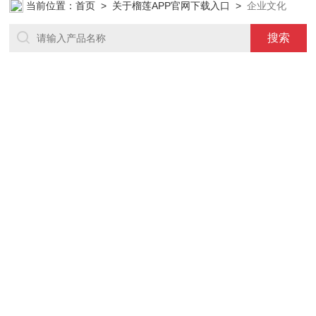
当前位置：
首页
>
关于榴莲APP官网下载入口
>
企业文化