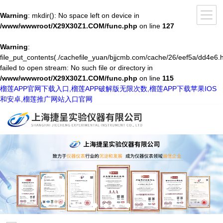
Warning
: mkdir(): No space left on device in
/www/wwwroot/X29X30Z1.COM/func.php
on line
127
Warning
:
file_put_contents(./cachefile_yuan/bjjcmb.com/cache/26/eef5a/dd4e6.h
failed to open stream: No such file or directory in
/www/wwwroot/X29X30Z1.COM/func.php
on line
115
榴莲APP官网下载入口,榴莲APP破解版无限次数,榴莲APP下载苹果IOS
和安卓,榴莲推广网站入口官网