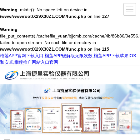
Warning
: mkdir(): No space left on device in
/www/wwwroot/X29X30Z1.COM/func.php
on line
127
Warning
:
file_put_contents(./cachefile_yuan/bjjcmb.com/cache/4b/86b86/0e556.
failed to open stream: No such file or directory in
/www/wwwroot/X29X30Z1.COM/func.php
on line
115
榴莲APP官网下载入口,榴莲APP破解版无限次数,榴莲APP下载苹果IOS
和安卓,榴莲推广网站入口官网