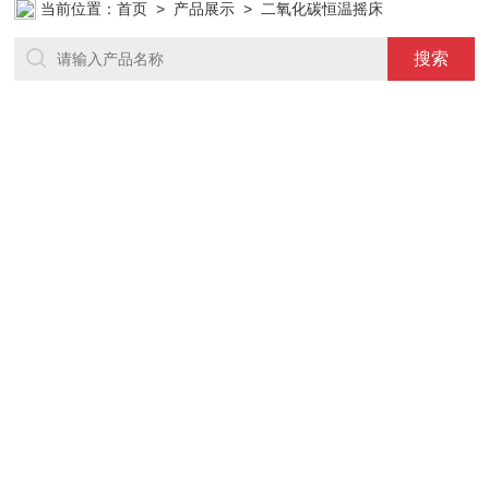
当前位置：
首页
>
产品展示
> 二氧化碳恒温摇床