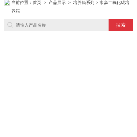
当前位置：
首页
>
产品展示
>
培养箱系列
> 水套二氧化碳培
养箱