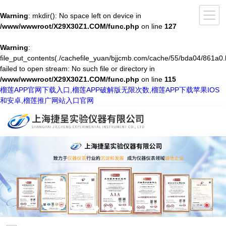
Warning
: mkdir(): No space left on device in
/www/wwwroot/X29X30Z1.COM/func.php
on line
127
Warning
:
file_put_contents(./cachefile_yuan/bjjcmb.com/cache/55/bda04/861a0.
failed to open stream: No such file or directory in
/www/wwwroot/X29X30Z1.COM/func.php
on line
115
榴莲APP官网下载入口,榴莲APP破解版无限次数,榴莲APP下载苹果IOS
和安卓,榴莲推广网站入口官网