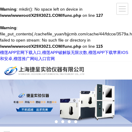
Warning
: mkdir(): No space left on device in
/www/wwwroot/X29X30Z1.COM/func.php
on line
127
Warning
:
file_put_contents(./cachefile_yuan/bjjcmb.com/cache/44/fdcce/3579a.h
failed to open stream: No such file or directory in
/www/wwwroot/X29X30Z1.COM/func.php
on line
115
榴莲APP官网下载入口,榴莲APP破解版无限次数,榴莲APP下载苹果IOS
和安卓,榴莲推广网站入口官网