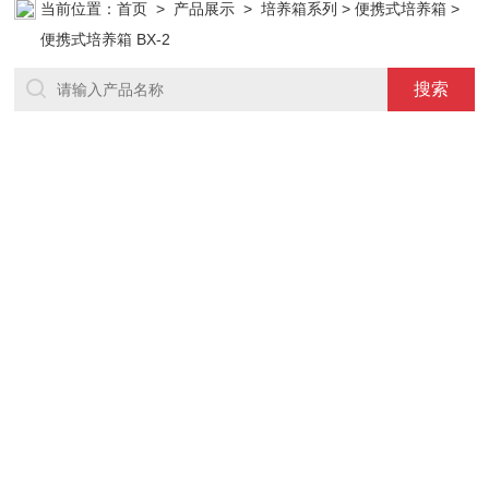
当前位置：
首页
>
产品展示
>
培养箱系列
>
便携式培养箱
>
便携式培养箱 BX-2