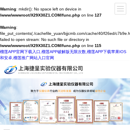
Warning
: mkdir(): No space left on device in
/www/wwwroot/X29X30Z1.COM/func.php
on line
127
Warning
:
file_put_contents(./cachefile_yuan/bjjcmb.com/cache/40/f26ed/c7b9e.h
failed to open stream: No such file or directory in
/www/wwwroot/X29X30Z1.COM/func.php
on line
115
榴莲APP官网下载入口,榴莲APP破解版无限次数,榴莲APP下载苹果IOS
和安卓,榴莲推广网站入口官网