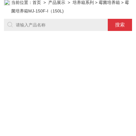
当前位置：
首页
>
产品展示
>
培养箱系列
>
霉菌培养箱
> 霉
菌培养箱MJ-150F-I（150L)