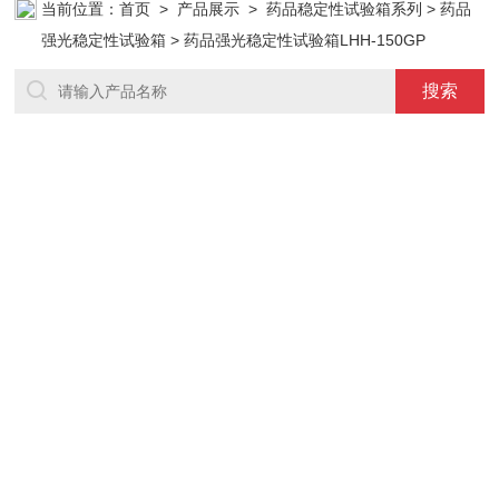
当前位置：
首页
>
产品展示
>
药品稳定性试验箱系列
>
药品
强光稳定性试验箱
> 药品强光稳定性试验箱LHH-150GP