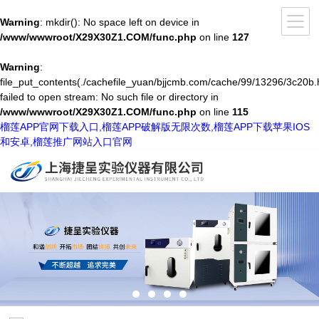
Warning
: mkdir(): No space left on device in
/www/wwwroot/X29X30Z1.COM/func.php
on line
127
Warning
:
file_put_contents(./cachefile_yuan/bjjcmb.com/cache/99/13296/3c20b.
failed to open stream: No such file or directory in
/www/wwwroot/X29X30Z1.COM/func.php
on line
115
榴莲APP官网下载入口,榴莲APP破解版无限次数,榴莲APP下载苹果IOS
和安卓,榴莲推广网站入口官网