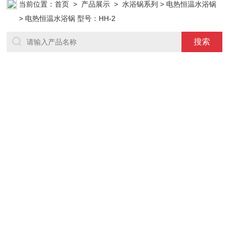
当前位置：
首页
>
产品展示
>
水浴锅系列
>
电热恒温水浴锅
> 电热恒温水浴锅 型号：HH-2