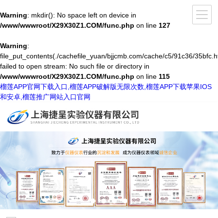
Warning
: mkdir(): No space left on device in
/www/wwwroot/X29X30Z1.COM/func.php
on line
127
Warning
:
file_put_contents(./cachefile_yuan/bjjcmb.com/cache/c5/91c36/35bfc.h
failed to open stream: No such file or directory in
/www/wwwroot/X29X30Z1.COM/func.php
on line
115
榴莲APP官网下载入口,榴莲APP破解版无限次数,榴莲APP下载苹果IOS
和安卓,榴莲推广网站入口官网