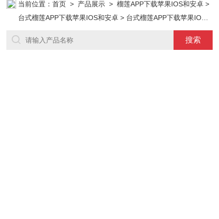
当前位置：
首页
>
产品展示
>
榴莲APP下载苹果IOS和安卓
>
台式榴莲APP下载苹果IOS和安卓
> 台式榴莲APP下载苹果IOS
和安卓 型号：DZF-6210T(210L)