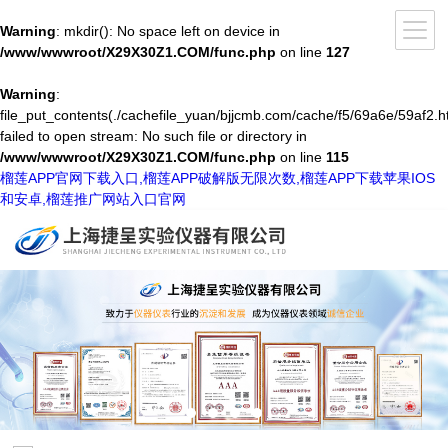
Warning
: mkdir(): No space left on device in
/www/wwwroot/X29X30Z1.COM/func.php
on line
127
Warning
:
file_put_contents(./cachefile_yuan/bjjcmb.com/cache/f5/69a6e/59af2.h
failed to open stream: No such file or directory in
/www/wwwroot/X29X30Z1.COM/func.php
on line
115
榴莲APP官网下载入口,榴莲APP破解版无限次数,榴莲APP下载苹果IOS
和安卓,榴莲推广网站入口官网