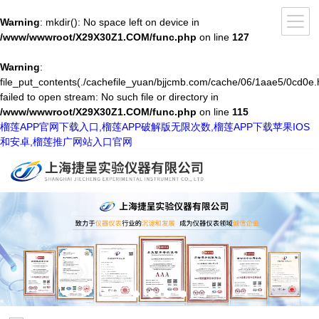
Warning
: mkdir(): No space left on device in
/www/wwwroot/X29X30Z1.COM/func.php
on line
127
Warning
:
file_put_contents(./cachefile_yuan/bjjcmb.com/cache/06/1aae5/0cd0e.
failed to open stream: No such file or directory in
/www/wwwroot/X29X30Z1.COM/func.php
on line
115
榴莲APP官网下载入口,榴莲APP破解版无限次数,榴莲APP下载苹果IOS
和安卓,榴莲推广网站入口官网