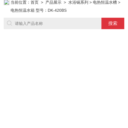
当前位置：
首页
>
产品展示
>
水浴锅系列
>
电热恒温水槽
>
电热恒温水箱 型号：DK-420BS