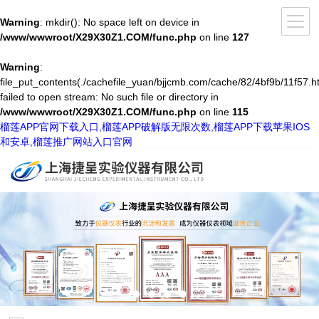
Warning
: mkdir(): No space left on device in
/www/wwwroot/X29X30Z1.COM/func.php
on line
127
Warning
:
file_put_contents(./cachefile_yuan/bjjcmb.com/cache/82/4bf9b/11f57.ht
failed to open stream: No such file or directory in
/www/wwwroot/X29X30Z1.COM/func.php
on line
115
榴莲APP官网下载入口,榴莲APP破解版无限次数,榴莲APP下载苹果IOS
和安卓,榴莲推广网站入口官网