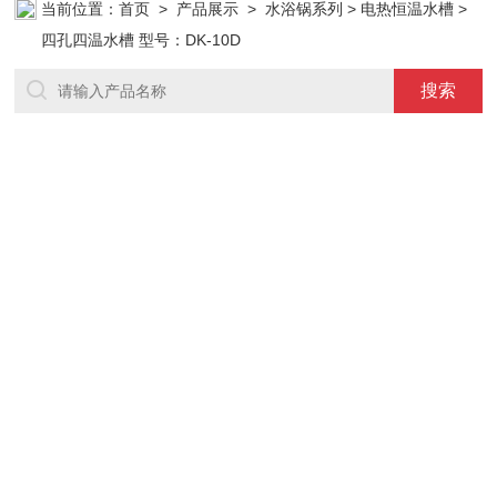
当前位置：
首页
>
产品展示
>
水浴锅系列
>
电热恒温水槽
>
四孔四温水槽 型号：DK-10D